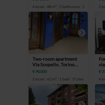
Milano)
(n
2
4 locals
88 m
2 bathrooms
2° plan
2 lo
Two-room apartment
Fo
Via Sospello, Torino
via
(neighborhood Borgo
To
€ 90.000
€ 2
Vittoria)
Ca
2
2 locals
62 m
1 bath
5° plan
4 lo