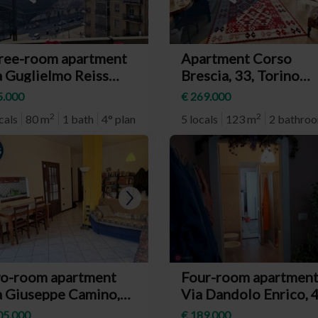
ree-room apartment
Apartment Corso
a Guglielmo Reiss
Brescia, 33, Torino
oli, 4, Torino
(neighborhood Auror
5.000
€ 269.000
eighborhood
2
2
cals
80 m
1 bath
4° plan
5 locals
123 m
2 bathro
baudengo)
RIV.
RIV.
o-room apartment
Four-room apartmen
a Giuseppe Camino,
Via Dandolo Enrico, 4
, Torino
Torino (neighborhoo
05.000
€ 189.000