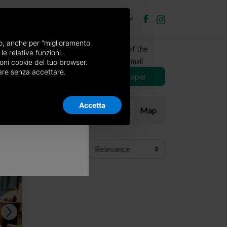
EN
Post new ad
Log in
×
nso, anche per “miglioramento
Receive a copy of the
le relative funzioni.
newspaper by mail
oni cookie del tuo browser.
nuare senza accettare.
Choose newspaper
Accetta
List
Map
Order:
RIV.
RIV.
RIV.
RIV.
RIV.
RIV.