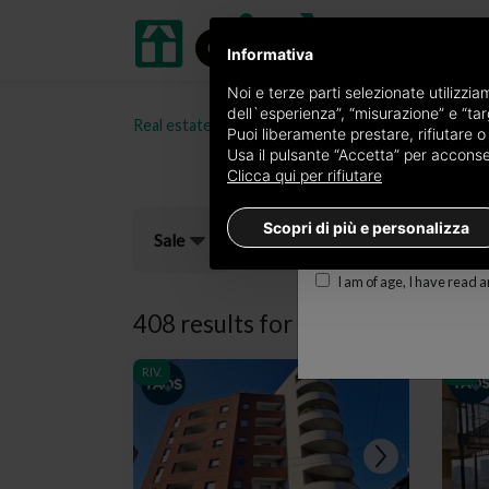
Informativa
Receive a copy of the 
Noi e terze parti selezionate utilizzi
dell`esperienza”, “misurazione” e “targ
Real estate portal oikia.it
Properties for sale in t
Edition
Puoi liberamente prestare, rifiutare 
Usa il pulsante “Accetta” per acconsent
×
Torino Prestige
Clicca qui per rifiutare
E-mail
Scopri di più e personalizza
Sale
I am of age, I have read 
408 results for
properties for sal
RIV.
RIV.
RIV.