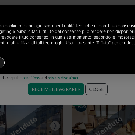
newspaper by mail
amo cookie o tecnologie simili per finalità tecniche e, con il tuo conse
eting e pubblicità”. Il rifiuto del consenso può rendere non disponibili 
he province of Torino
Properties for sale in Torino
Choose the area
o revocare il tuo consenso, in qualsiasi momento, secondo le impsotazi
ire all`utilizzo di tali tecnologie. Usa il pulsante “Rifiuta” per conti
Houses
Price
Filters
and accept the
conditions
and
privacy disclaimer
e in Torino
RECEIVE NEWSPAPER
CLOSE
Save search
RIV.
RIV.
RIV.