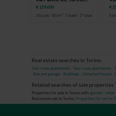
(neighborhood Barriera
(n
€ 129.000
€ 2
Milano)
Rit
2
3 locals
85 m
1 bath
1° plan
5 lo
Real estate searches in Torino
One-room apartments
Two-room apartments
Box and garage
Buildings
Detached houses
Related searches of sale properties
Properties for sale in Torino with:
garden
cellar
Real estate ads in Torino:
Properties for rent in 