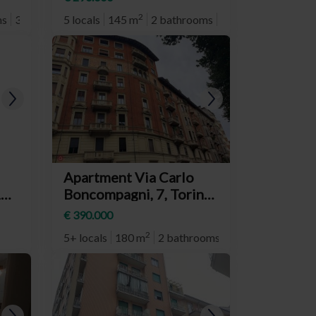
Donato)
2
ms
3° plan
5 locals
145 m
2 bathrooms
3° plan
Apartment Via Carlo
1,
Boncompagni, 7, Torino
d
(neighborhood San
€ 390.000
Donato)
2
5+ locals
180 m
2 bathrooms
3° plan