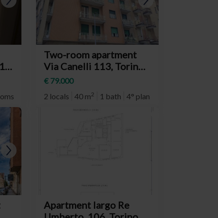
Two-room apartment
19,
Via Canelli 113, Torino
d
(neighborhood Nizza
€ 79.000
Millefonti)
2
ooms
7° plan
2 locals
40 m
1 bath
4° plan
t
Apartment largo Re
Umberto, 106, Torino