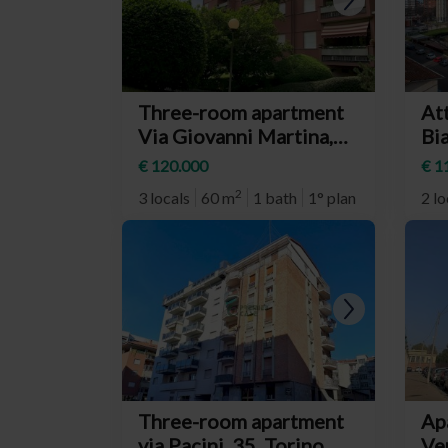
Three-room apartment
At
Via Giovanni Martina,
Bia
25, Torino
(n
€ 120.000
€ 1
(neighborhood Barca)
2
3 locals
60 m
1 bath
1° plan
2 lo
Three-room apartment
Ap
via Pacini, 35, Torino
Ve