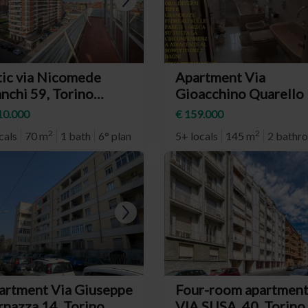
tic via Nicomede
Apartment Via
nchi 59, Torino
Gioacchino Quarello 
eighborhood Parella)
Torino (neighborhoo
10.000
€ 159.000
Mirafiori Nord)
2
2
cals
70 m
1 bath
6° plan
5+ locals
145 m
2 bathr
artment Via Giuseppe
Four-room apartmen
rnazza 14, Torino
VIA SUSA, 40, Torino