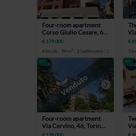
Four-room apartment
Th
Corso Giulio Cesare, 67,
Vi
Torino (neighborhood
Rom
€ 179.000
€ 8
Aurora)
(n
2
4 locals
94 m
2 bathrooms
3° plan
3 lo
Re
RIV.
RIV.
RIV.
Four-room apartment
Tw
Via Cervino, 46, Torino
Vi
(neighborhood Barriera
14
€ 178.000
€ 1