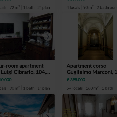
eighborhood Aurora)
Santa Rita)
2
2
cals
72 m
1 bath
2° plan
4 locals
90 m
2 bathroo
ur-room apartment
Apartment corso
 Luigi Cibrario, 104,
Guglielmo Marconi, 1
rino (neighborhood
Torino (neighborhoo
10.000
€ 398.000
mpidoglio)
San Salvario)
2
2
cals
90 m
1 bath
1° plan
5+ locals
160 m
1 bath