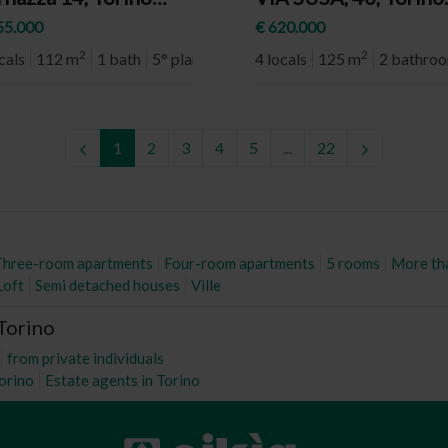
eighborhood Santa
(neighborhood Cit
55.000
€ 620.000
a)
Turin)
2
2
cals
112 m
1 bath
5° plan
4 locals
125 m
2 bathro
1
2
3
4
5
...
22
Three-room apartments
Four-room apartments
5 rooms
More th
Loft
Semi detached houses
Ville
 Torino
from private individuals
Torino
Estate agents in Torino