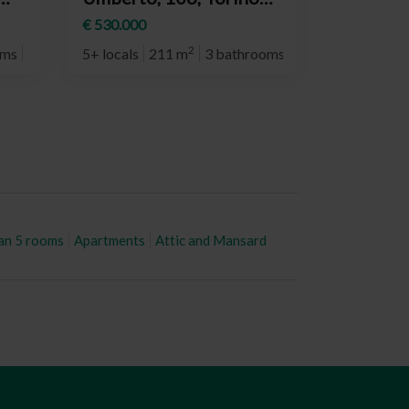
(neighborhood
€ 530.000
Crocetta)
2
oms
5° plan
5+ locals
211 m
3 bathrooms
2° plan
an 5 rooms
Apartments
Attic and Mansard