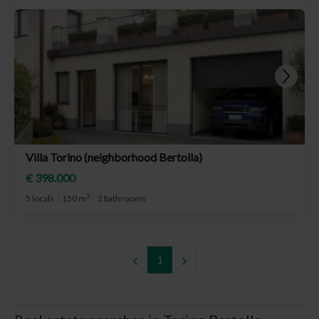
Villa Torino (neighborhood Bertolla)
€ 398.000
2
5 locals
150 m
2 bathrooms
1