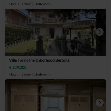
2
5 locals
170 m
3 bathrooms
Villa Torino (neighborhood Bertolla)
€ 329.000
2
4 locals
146 m
2 bathrooms