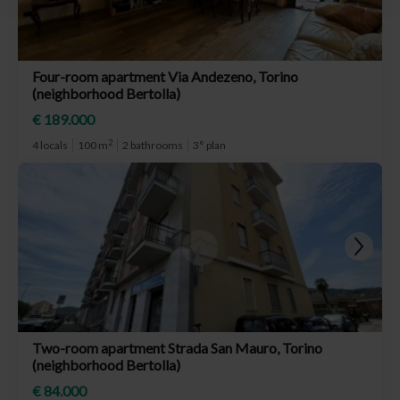
Four-room apartment Via Andezeno, Torino
(neighborhood Bertolla)
€ 189.000
2
4 locals
100 m
2 bathrooms
3° plan
Two-room apartment Strada San Mauro, Torino
(neighborhood Bertolla)
€ 84.000