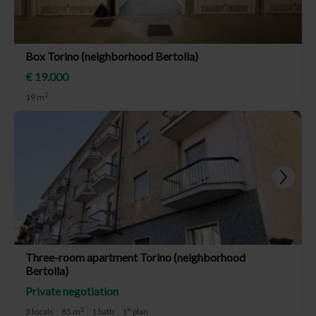
Box Torino (neighborhood Bertolla)
€ 19.000
2
19 m
Three-room apartment Torino (neighborhood
Bertolla)
Private negotiation
2
3 locals
85 m
1 bath
1° plan