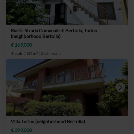
Rustic Strada Comunale di Bertolla, Torino
(neighborhood Bertolla)
€ 169.000
2
4 locals
180 m
2 bathrooms
Villa Torino (neighborhood Bertolla)
€ 399.000