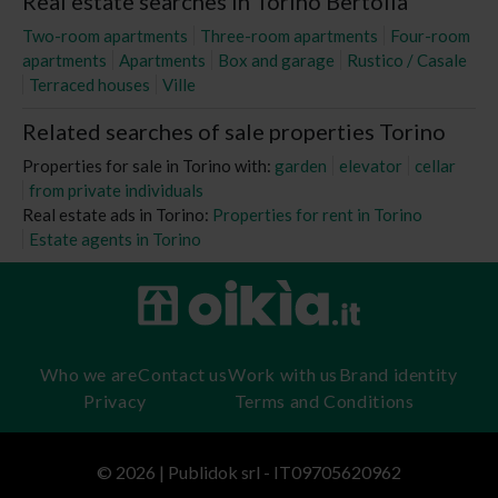
Real estate searches in Torino Bertolla
Two-room apartments
Three-room apartments
Four-room
apartments
Apartments
Box and garage
Rustico / Casale
Terraced houses
Ville
Related searches of sale properties Torino
Properties for sale in Torino with:
garden
elevator
cellar
from private individuals
Real estate ads in Torino:
Properties for rent in Torino
Estate agents in Torino
Who we are
Contact us
Work with us
Brand identity
Privacy
Terms and Conditions
© 2026 | Publidok srl - IT09705620962