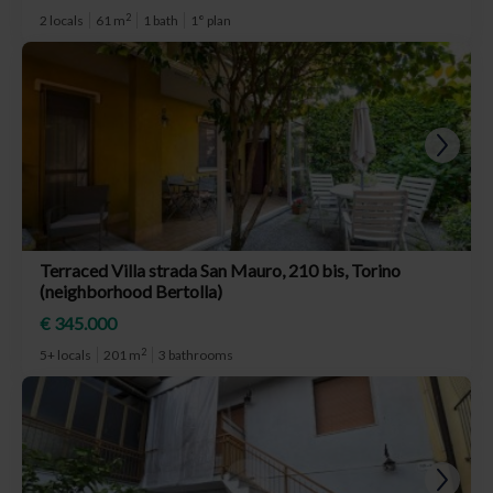
2
2 locals
61 m
1 bath
1° plan
Terraced Villa strada San Mauro, 210 bis, Torino
(neighborhood Bertolla)
€ 345.000
2
5+ locals
201 m
3 bathrooms