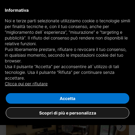
×
Informativa
Receive a copy of the newspaper by mail
Noi e terze parti selezionate utilizziamo cookie o tecnologie simili
per finalità tecniche e, con il tuo consenso, anche per
Receive a copy of the newspaper by mail
Edition
“miglioramento dell`esperienza”, “misurazione” e “targeting e
Choose newspaper
pubblicità”. Il rifiuto del consenso può rendere non disponibili le
×
Torino Prestige
relative funzioni.
Puoi liberamente prestare, rifiutare o revocare il tuo consenso,
E-mail
in qualsiasi momento, secondo le impsotazioni cookie del tuo
browser.
Usa il pulsante “Accetta” per acconsentire all`utilizzo di tali
I am of age, I have read and accept the
conditions
and
privacy
tecnologie. Usa il pulsante “Rifiuta” per continuare senza
accettare.
9 results for
properties for sale in Torino
disclaimer
Clicca qui per rifiutare
Save search
RECEIVE NEWSPAPER
CLOSE
Accetta
Scopri di più e personalizza