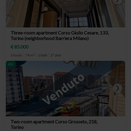
Three-room apartment Corso Giulio Cesare, 133,
Torino (neighborhood Barriera Milano)
€ 85.000
2
3 locals
74 m
1 bath
2° plan
RIV.
Two-room apartment Corso Grosseto, 218,
Torino