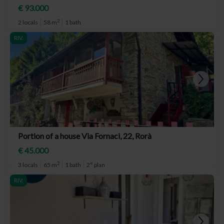
€ 93.000
2
2 locals
58 m
1 bath
RIV.
Portion of a house Via Fornaci, 22, Rorà
€ 45.000
2
3 locals
65 m
1 bath
2° plan
RIV.