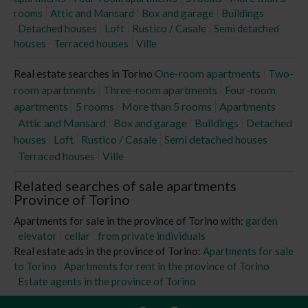
rooms
Attic and Mansard
Box and garage
Buildings
Detached houses
Loft
Rustico / Casale
Semi detached
houses
Terraced houses
Ville
Real estate searches in Torino
One-room apartments
Two-
room apartments
Three-room apartments
Four-room
apartments
5 rooms
More than 5 rooms
Apartments
Attic and Mansard
Box and garage
Buildings
Detached
houses
Loft
Rustico / Casale
Semi detached houses
Terraced houses
Ville
Related searches of sale apartments
Province of Torino
Apartments for sale in the province of Torino with:
garden
elevator
cellar
from private individuals
Real estate ads in the province of Torino:
Apartments for sale
to Torino
Apartments for rent in the province of Torino
Estate agents in the province of Torino