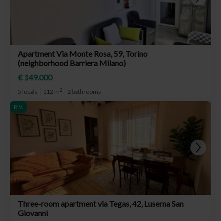
Apartment Via Monte Rosa, 59, Torino
(neighborhood Barriera Milano)
€ 149.000
2
5 locals
112 m
2 bathrooms
RIV.
Three-room apartment via Tegas, 42, Luserna San
Giovanni