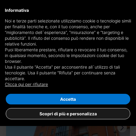
×
Informativa
Receive a copy of the newspaper by mail
Noi e terze parti selezionate utilizziamo cookie o tecnologie simili
per finalità tecniche e, con il tuo consenso, anche per
Receive a copy of the newspaper by mail
Edition
“miglioramento dell`esperienza”, “misurazione” e “targeting e
Choose newspaper
pubblicità”. Il rifiuto del consenso può rendere non disponibili le
×
Torino Prestige
relative funzioni.
Puoi liberamente prestare, rifiutare o revocare il tuo consenso,
E-mail
in qualsiasi momento, secondo le impsotazioni cookie del tuo
browser.
Usa il pulsante “Accetta” per acconsentire all`utilizzo di tali
I am of age, I have read and accept the
conditions
and
privacy
tecnologie. Usa il pulsante “Rifiuta” per continuare senza
accettare.
4.826 results for
apartments for sale the
disclaimer
Clicca qui per rifiutare
province of Torino
Save search
RECEIVE NEWSPAPER
CLOSE
Accetta
TOP
Scopri di più e personalizza