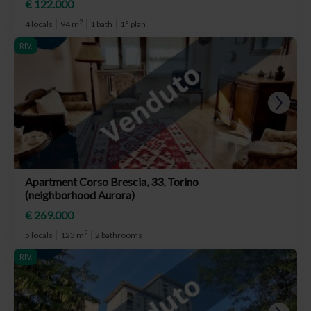
€ 122.000
2
4 locals
94 m
1 bath
1° plan
RIV.
Apartment Corso Brescia, 33, Torino
(neighborhood Aurora)
€ 269.000
2
5 locals
123 m
2 bathrooms
RIV.