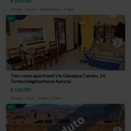
€ 150.000
2
5 locals
131 m
2 bathrooms
2° plan
RIV.
Two-room apartment Via Giuseppe Camino, 14,
Torino (neighborhood Aurora)
€ 105.000
2
2 locals
72 m
1 bath
2° plan
RIV.