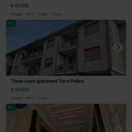
€ 62.000
2
3 locals
43 m
1 bath
1° plan
RIV.
Three-room apartment Torre Pellice
€ 39.500
2
3 locals
89 m
1 bath
RIV.