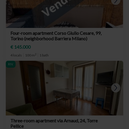
Four-room apartment Corso Giulio Cesare, 99,
Torino (neighborhood Barriera Milano)
€ 145.000
2
4 locals
100 m
1 bath
RIV.
Three-room apartment via Arnaud, 24, Torre
Pellice