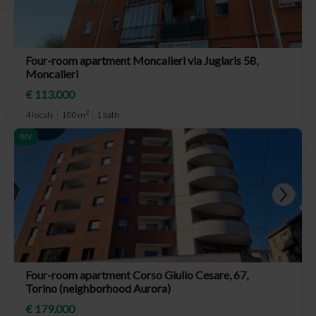
Four-room apartment Moncalieri via Juglaris 58,
Moncalieri
€ 113.000
2
4 locals
100 m
1 bath
RIV.
Four-room apartment Corso Giulio Cesare, 67,
Torino (neighborhood Aurora)
€ 179.000