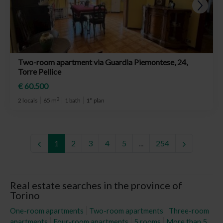
Two-room apartment via Guardia Piemontese, 24,
Torre Pellice
€ 60.500
2
2 locals
65 m
1 bath
1° plan
1
2
3
4
5
...
254
Real estate searches in the province of
Torino
One-room apartments
Two-room apartments
Three-room
apartments
Four-room apartments
5 rooms
More than 5