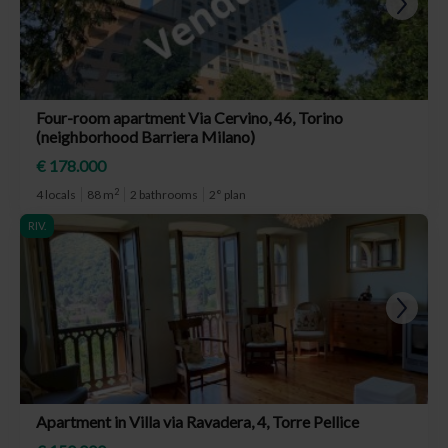
Four-room apartment Via Cervino, 46, Torino
(neighborhood Barriera Milano)
€ 178.000
2
4 locals
88 m
2 bathrooms
2° plan
RIV.
Apartment in Villa via Ravadera, 4, Torre Pellice