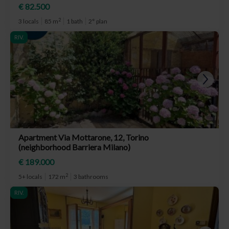
€ 82.500
2
3 locals
85 m
1 bath
2° plan
RIV.
Apartment Via Mottarone, 12, Torino
(neighborhood Barriera Milano)
€ 189.000
2
5+ locals
172 m
3 bathrooms
RIV.