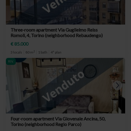
Three-room apartment Via Guglielmo Reiss
Romoli, 4, Torino (neighborhood Rebaudengo)
€ 85.000
2
3 locals
80 m
1 bath
4° plan
RIV.
Four-room apartment Via Giovenale Ancina, 50,
Torino (neighborhood Regio Parco)