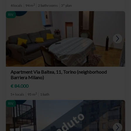
2
4 locals
94 m
2 bathrooms
3° plan
RIV.
Apartment Via Baltea, 11, Torino (neighborhood
Barriera Milano)
€ 84.000
2
5+ locals
95 m
1 bath
RIV.