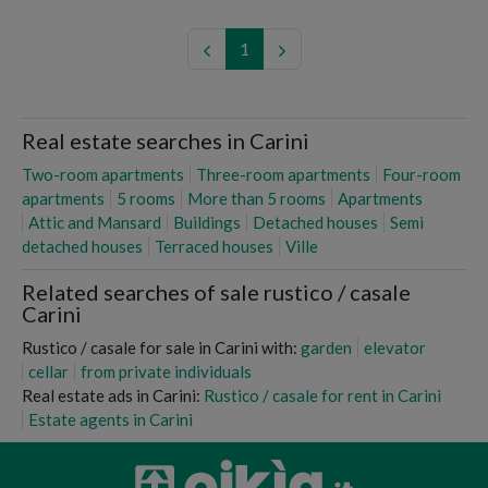
1
Real estate searches in Carini
Two-room apartments
Three-room apartments
Four-room
apartments
5 rooms
More than 5 rooms
Apartments
Attic and Mansard
Buildings
Detached houses
Semi
detached houses
Terraced houses
Ville
Related searches of sale rustico / casale
Carini
Rustico / casale for sale in Carini with:
garden
elevator
cellar
from private individuals
Real estate ads in Carini:
Rustico / casale for rent in Carini
Estate agents in Carini