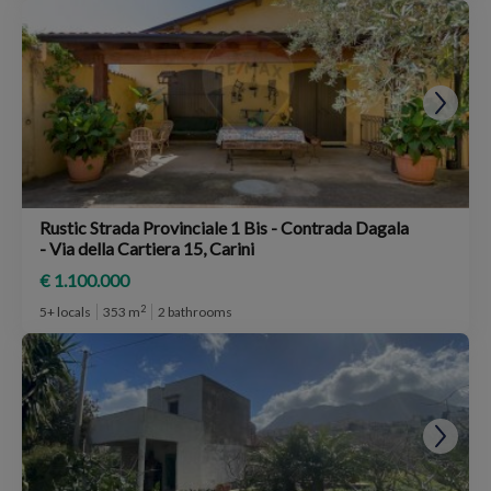
Rustic Strada Provinciale 1 Bis - Contrada Dagala
- Via della Cartiera 15, Carini
€ 1.100.000
2
5+ locals
353 m
2 bathrooms