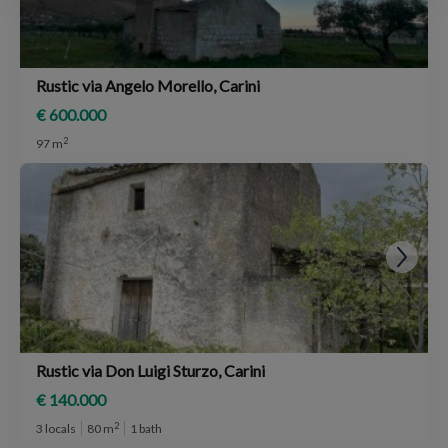
Rustic via Angelo Morello, Carini
€ 600.000
2
97 m
Rustic via Don Luigi Sturzo, Carini
€ 140.000
2
3 locals
80 m
1 bath