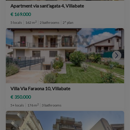
Apartment via sant'agata 4, Villabate
€ 169.000
2
5 locals
162 m
2 bathrooms
2° plan
Villa Via Faraona 10, Villabate
€ 350.000
2
5+ locals
176 m
3 bathrooms