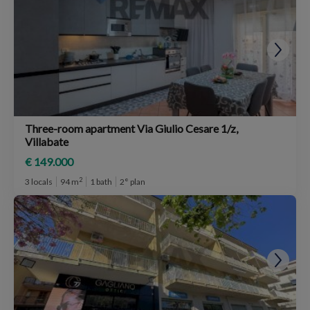
Three-room apartment Via Giulio Cesare 1/z,
Villabate
€ 149.000
2
3 locals
94 m
1 bath
2° plan