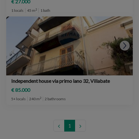
€ 27.000
2
1 locals
45 m
1 bath
Independent house via primo lano 32, Villabate
€ 85.000
2
5+ locals
240 m
2 bathrooms
1