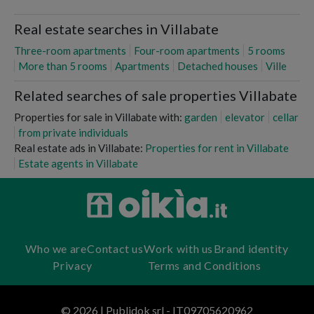
Real estate searches in Villabate
Three-room apartments
Four-room apartments
5 rooms
More than 5 rooms
Apartments
Detached houses
Ville
Related searches of sale properties Villabate
Properties for sale in Villabate with:
garden
elevator
cellar
from private individuals
Real estate ads in Villabate:
Properties for rent in Villabate
Estate agents in Villabate
Who we are
Contact us
Work with us
Brand identity
Privacy
Terms and Conditions
© 2026 | Publidok srl - IT09705620962