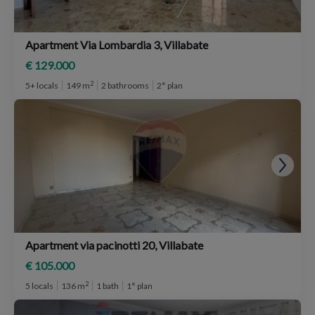
Apartment Via Lombardia 3, Villabate
€ 129.000
2
5+ locals
149 m
2 bathrooms
2° plan
Apartment via pacinotti 20, Villabate
€ 105.000
2
5 locals
136 m
1 bath
1° plan