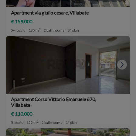
Apartment via giulio cesare, Villabate
€ 159.000
2
5+ locals
135 m
2 bathrooms
3° plan
Apartment Corso Vittorio Emanuele 670,
Villabate
€ 110.000
2
5 locals
122 m
2 bathrooms
1° plan