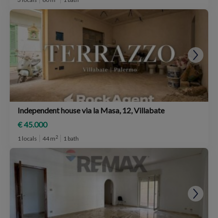
Independent house via la Masa, 12, Villabate
€ 45.000
2
1 locals
44 m
1 bath