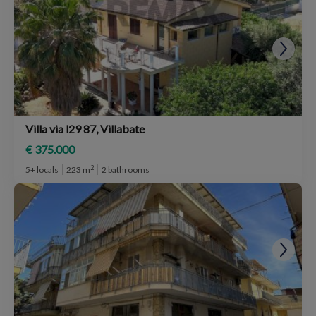
Villa via l29 87, Villabate
€ 375.000
2
5+ locals
223 m
2 bathrooms