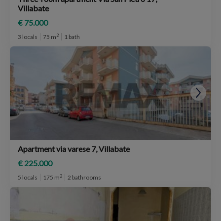
Villabate
€ 75.000
2
3 locals
75 m
1 bath
Apartment via varese 7, Villabate
€ 225.000
2
5 locals
175 m
2 bathrooms