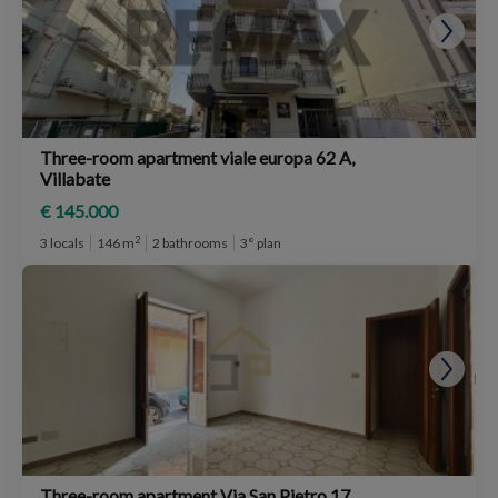
Three-room apartment viale europa 62 A,
Villabate
€ 145.000
2
3 locals
146 m
2 bathrooms
3° plan
Three-room apartment Via San Pietro 17,