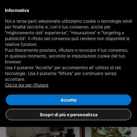
Informativa
Noi e terze parti selezionate utilizziamo cookie o tecnologie simili
per finalità tecniche e, con il tuo consenso, anche per
Receive a copy of the newspaper by mail
“miglioramento dell`esperienza”, “misurazione” e “targeting e
Choose newspaper
pubblicità”. Il rifiuto del consenso può rendere non disponibili le
relative funzioni.
Puoi liberamente prestare, rifiutare o revocare il tuo consenso,
in qualsiasi momento, secondo le impsotazioni cookie del tuo
browser.
Usa il pulsante “Accetta” per acconsentire all`utilizzo di tali
tecnologie. Usa il pulsante “Rifiuta” per continuare senza
accettare.
17 results for
properties for sale in
Clicca qui per rifiutare
Villabate
Save search
Accetta
Scopri di più e personalizza