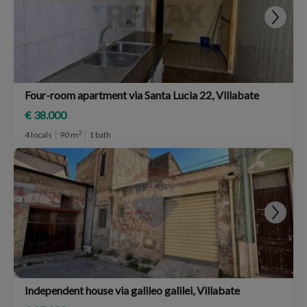
Four-room apartment via Santa Lucia 22, Villabate
€ 38.000
2
4 locals
90 m
1 bath
Independent house via galileo galilei, Villabate