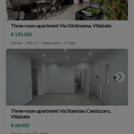
Three-room apartment Via Gibilmanna, Villabate
€ 195.000
2
3 locals
135 m
2 bathrooms
3° plan
Three-room apartment Via Stanislao Cannizzaro,
Villabate
€ 68.000
2
3 locals
60 m
1 bath