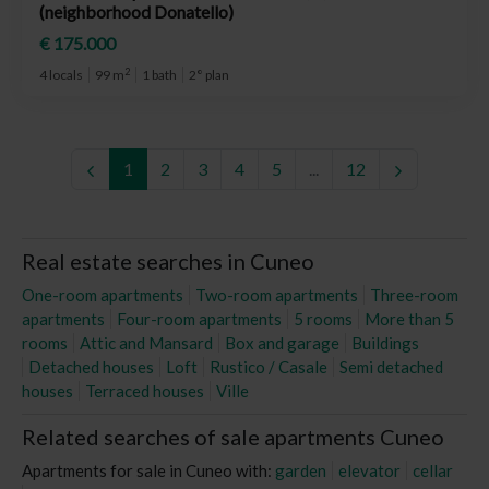
(neighborhood Donatello)
€ 175.000
2
4 locals
99 m
1 bath
2° plan
1
2
3
4
5
...
12
Real estate searches in Cuneo
One-room apartments
Two-room apartments
Three-room
apartments
Four-room apartments
5 rooms
More than 5
rooms
Attic and Mansard
Box and garage
Buildings
Detached houses
Loft
Rustico / Casale
Semi detached
houses
Terraced houses
Ville
Related searches of sale apartments Cuneo
Apartments for sale in Cuneo with:
garden
elevator
cellar