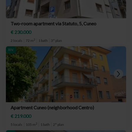
Two-room apartment via Statuto, 5, Cuneo
€ 230.000
2
2 locals
72 m
1 bath
3° plan
RIV.
Apartment Cuneo (neighborhood Centro)
€ 219.000
2
5 locals
105 m
1 bath
2° plan