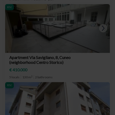
RIV.
Apartment Via Savigliano, 8, Cuneo
(neighborhood Centro Storico)
€ 410.000
2
5 locals
130 m
2 bathrooms
RIV.