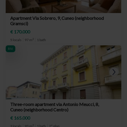
Apartment Via Sobrero, 9, Cuneo (neighborhood
Gramsci)
€ 170.000
2
5 locals
97 m
1 bath
RIV.
Three-room apartment via Antonio Meucci, 8,
Cuneo (neighborhood Centro)
€ 165.000
2
3 locals
93 m
1 bath
2° plan