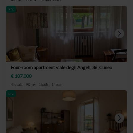
RIV.
Four-room apartment viale degli Angeli, 36, Cuneo
€ 187.000
2
4 locals
90 m
1 bath
1° plan
RIV.