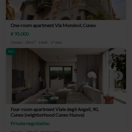
One-room apartment Via Mondovì, Cuneo
€ 95.000
2
1 locals
28 m
1 bath
2° plan
RIV.
Four-room apartment Viale degli Angeli, 90,
Cuneo (neighborhood Cuneo Nuova)
Private negotiation
2
4 locals
228 m
3 bathrooms