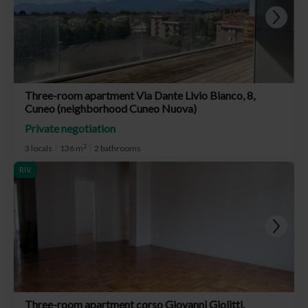
Three-room apartment Via Dante Livio Bianco, 8,
Cuneo (neighborhood Cuneo Nuova)
Private negotiation
2
3 locals
136 m
2 bathrooms
RIV.
Three-room apartment corso Giovanni Giolitti,