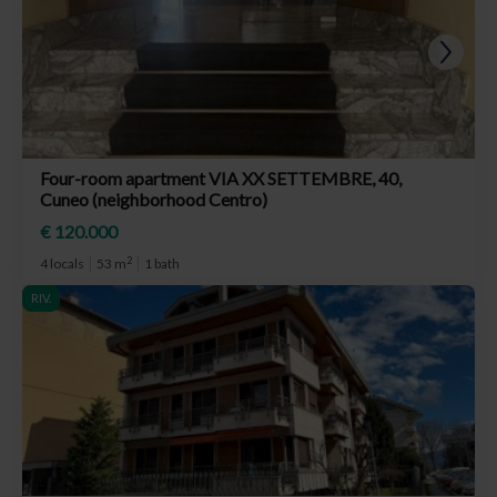
Four-room apartment VIA XX SETTEMBRE, 40,
Cuneo (neighborhood Centro)
€ 120.000
2
4 locals
53 m
1 bath
RIV.