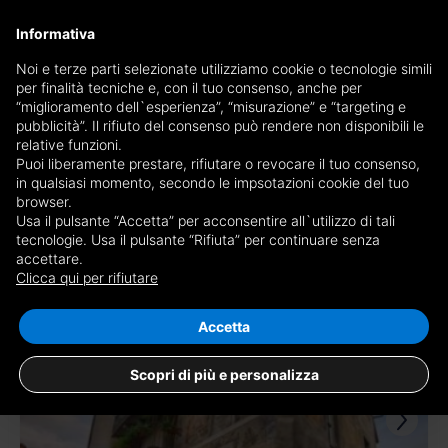
×
Informativa
Receive a copy of the newspaper by mail
Noi e terze parti selezionate utilizziamo cookie o tecnologie simili
per finalità tecniche e, con il tuo consenso, anche per
Receive a copy of the newspaper by mail
Edition
“miglioramento dell`esperienza”, “misurazione” e “targeting e
Choose newspaper
pubblicità”. Il rifiuto del consenso può rendere non disponibili le
×
Cuneo
relative funzioni.
Puoi liberamente prestare, rifiutare o revocare il tuo consenso,
E-mail
in qualsiasi momento, secondo le impsotazioni cookie del tuo
browser.
Usa il pulsante “Accetta” per acconsentire all`utilizzo di tali
I am of age, I have read and accept the
conditions
and
privacy
tecnologie. Usa il pulsante “Rifiuta” per continuare senza
accettare.
225 results for
apartments for sale in
disclaimer
Clicca qui per rifiutare
Cuneo
Save search
RECEIVE NEWSPAPER
CLOSE
Accetta
RIV.
Scopri di più e personalizza