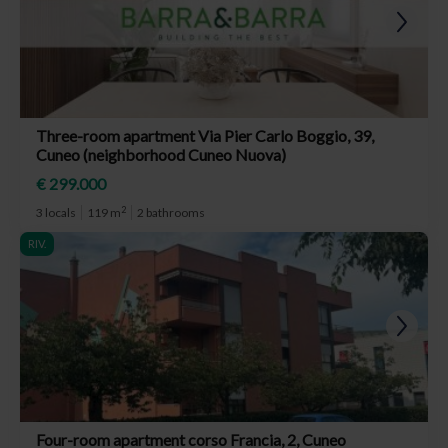
Three-room apartment Via Pier Carlo Boggio, 39,
Cuneo (neighborhood Cuneo Nuova)
€ 299.000
2
3 locals
119 m
2 bathrooms
RIV.
Four-room apartment corso Francia, 2, Cuneo