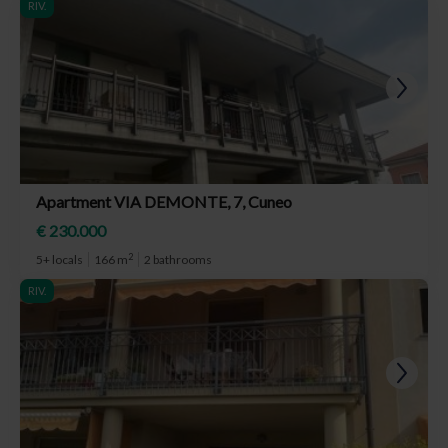
RIV.
Apartment VIA DEMONTE, 7, Cuneo
€ 230.000
2
5+ locals
166 m
2 bathrooms
RIV.