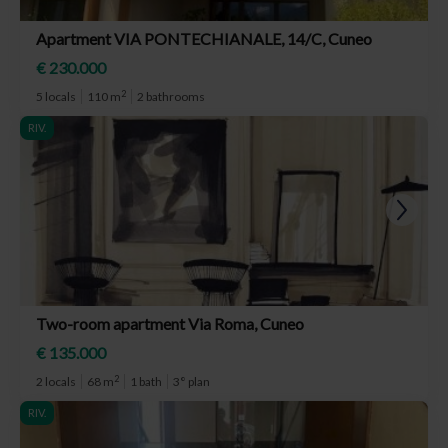
Apartment VIA PONTECHIANALE, 14/C, Cuneo
€ 230.000
2
5 locals
110 m
2 bathrooms
RIV.
Two-room apartment Via Roma, Cuneo
€ 135.000
2
2 locals
68 m
1 bath
3° plan
RIV.