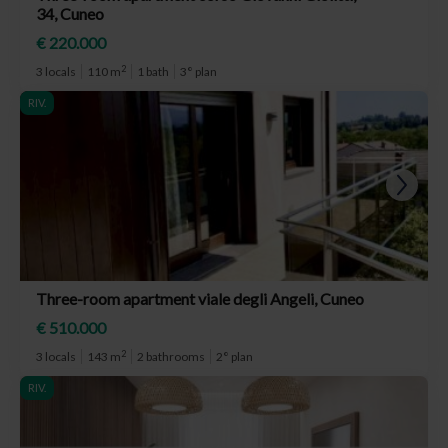
34, Cuneo
€ 220.000
2
3 locals
110 m
1 bath
3° plan
RIV.
Three-room apartment viale degli Angeli, Cuneo
€ 510.000
2
3 locals
143 m
2 bathrooms
2° plan
RIV.