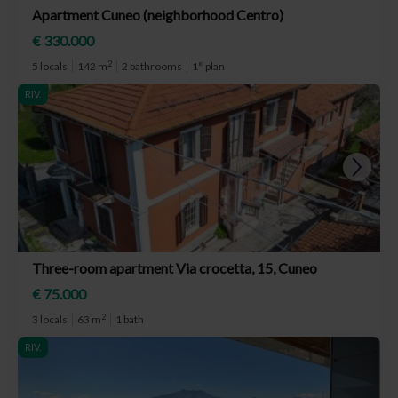
Apartment Cuneo (neighborhood Centro)
€ 330.000
2
5 locals
142 m
2 bathrooms
1° plan
RIV.
Three-room apartment Via crocetta, 15, Cuneo
€ 75.000
2
3 locals
63 m
1 bath
RIV.