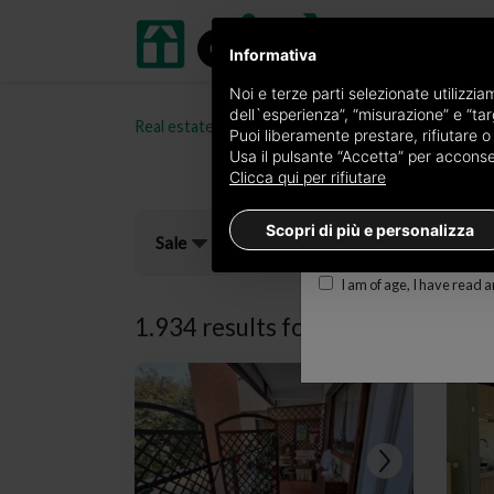
Informativa
Receive a copy of the 
Noi e terze parti selezionate utilizzi
dell`esperienza”, “misurazione” e “targ
Real estate portal oikia.it
Properties for sale in t
Edition
Puoi liberamente prestare, rifiutare 
Usa il pulsante “Accetta” per acconsent
×
Torino Prestige
Clicca qui per rifiutare
E-mail
Scopri di più e personalizza
Sale
I am of age, I have read 
1.934 results for
properties for s