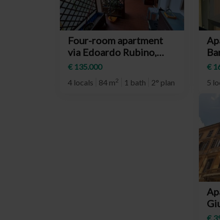
Four-room apartment
Ap
via Edoardo Rubino,
Bar
Torino (neighborhood
(n
€ 135.000
€ 1
Mirafiori Nord)
Su
2
4 locals
84 m
1 bath
2° plan
5 lo
Ap
Giu
(n
€ 3