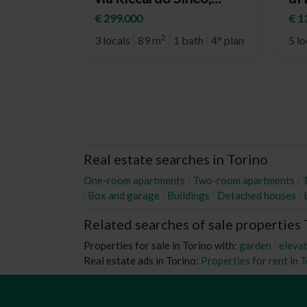
12/3, Torino
To
€ 299.000
€ 1
(neighborhood
Re
2
3 locals
89 m
1 bath
4° plan
5 lo
Vanchiglia)
Real estate searches in Torino
One-room apartments
Two-room apartments
Box and garage
Buildings
Detached houses
Related searches of sale properties
Properties for sale in Torino with:
garden
eleva
Real estate ads in Torino:
Properties for rent in 