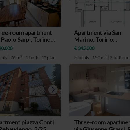
ree-room apartment
Apartment via San
 Paolo Sarpi, Torino
Marino, Torino
eighborhood Santa
(neighborhood Santa
20.000
€ 345.000
a)
Rita)
2
2
cals
76 m
1 bath
1° plan
5 locals
150 m
2 bathro
artment piazza Conti
Three-room apartme
 Rebaudengo, 3/25,
via Giuseppe Grassi, 9