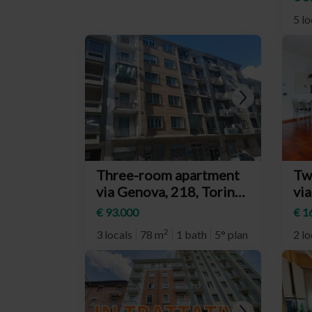
Van
5 lo
Three-room apartment
Tw
via Genova, 218, Torino
via
(neighborhood Nizza
To
€ 93.000
€ 1
Millefonti)
Li
2
3 locals
78 m
1 bath
5° plan
2 lo