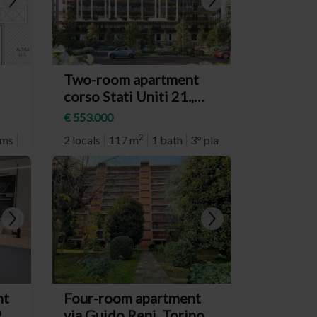
Two-room apartment
corso Stati Uniti 21.,
Torino (neighborhood
€ 553.000
Crocetta)
2
oms
4° plan
2 locals
117 m
1 bath
3° plan
nt
Four-room apartment
,
via Guido Reni, Torino