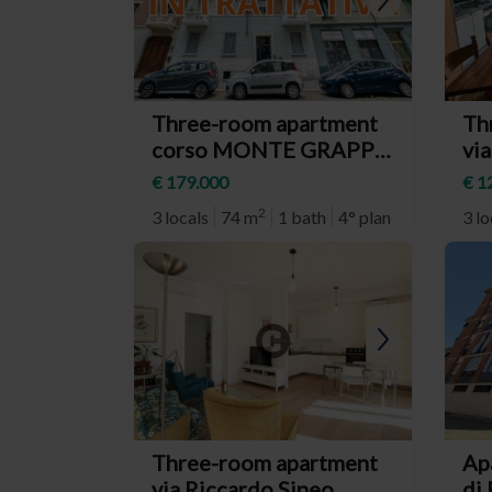
Three-room apartment
Th
corso MONTE GRAPPA,
via
66, Torino
(n
€ 179.000
€ 1
(neighborhood Parella)
Rit
2
3 locals
74 m
1 bath
4° plan
3 lo
Three-room apartment
Ap
via Riccardo Sineo,
di