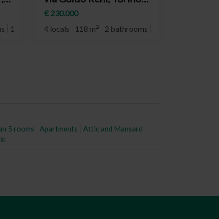
d
(neighborhood Mirafiori
€ 230.000
Nord)
2
ms
1° plan
4 locals
118 m
2 bathrooms
10° plan
an 5 rooms
Apartments
Attic and Mansard
le