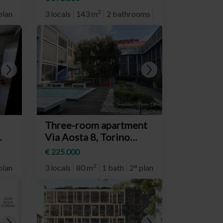
Crocetta)
2
plan
3 locals
143 m
2 bathrooms
2° plan
Three-room apartment
Via Aosta 8, Torino
(neighborhood Aurora)
€ 225.000
2
plan
3 locals
80 m
1 bath
2° plan