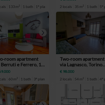
chiglia)
2
2
cals
133 m
1 bath
1° plan
2 locals
35 m
1 bath
5° 
o-room apartment
Two-room apartment
 Berruti e Ferrero, 14,
via Lagnasco, Torino
rino (neighborhood
(neighborhood Santa
69.000
€ 98.000
ngotto)
Rita)
2
2
cals
60 m
1 bath
3° plan
2 locals
54 m
1 bath
4° 