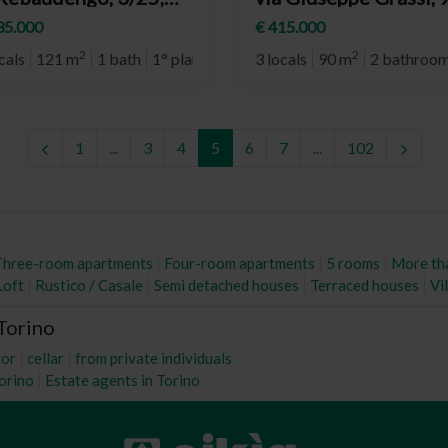
rino (neighborhood
Torino (neighborhoo
35.000
€ 415.000
baudengo)
Cit Turin)
2
2
cals
121 m
1 bath
1° plan
3 locals
90 m
2 bathroo
1
...
3
4
5
6
7
...
102
Three-room apartments
Four-room apartments
5 rooms
More th
Loft
Rustico / Casale
Semi detached houses
Terraced houses
Vil
 Torino
tor
cellar
from private individuals
Torino
Estate agents in Torino