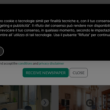
newspaper by mail
amo cookie o tecnologie simili per finalità tecniche e, con il tuo conse
eting e pubblicità”. Il rifiuto del consenso può rendere non disponibili 
he province of Torino
Properties for sale in Torino
Choose the area
o revocare il tuo consenso, in qualsiasi momento, secondo le impsotazi
ire all`utilizzo di tali tecnologie. Usa il pulsante “Rifiuta” per conti
Houses
Price
Filters
and accept the
conditions
and
privacy disclaimer
ale in Torino
RECEIVE NEWSPAPER
CLOSE
Save search