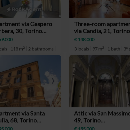
artment via Gaspero
Three-room apartme
bera, 30, Torino
via Candia, 21, Torino
eighborhood Mirafiori
(neighborhood Barri
69.000
€ 148.000
d)
Milano)
2
2
cals
118 m
2 bathrooms
2° plan
3 locals
97 m
1 bath
3° 
artment via Santa
Attic via San Massimo
lia, 68, Torino
49, Torino
eighborhood
(neighborhood Centr
95.000
€ 195.000