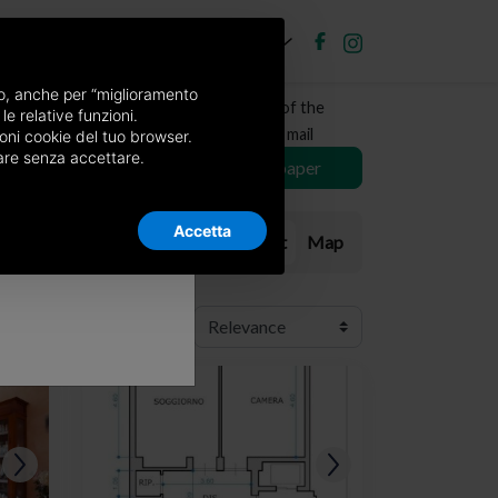
EN
Post new ad
Log in
×
nso, anche per “miglioramento
Receive a copy of the
le relative funzioni.
newspaper by mail
oni cookie del tuo browser.
nuare senza accettare.
Choose newspaper
Accetta
List
Map
Order: