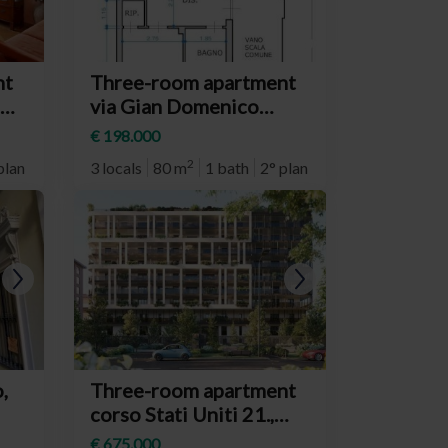
nt
Three-room apartment
via Gian Domenico
era
Cassini, Torino
€ 198.000
(neighborhood
2
plan
3 locals
80 m
1 bath
2° plan
Crocetta)
,
Three-room apartment
corso Stati Uniti 21.,
o)
Torino (neighborhood
€ 675.000